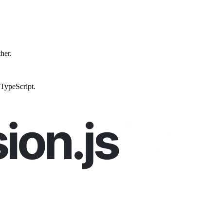
ther.
 TypeScript.