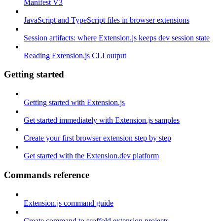
Manifest V3
JavaScript and TypeScript files in browser extensions
Session artifacts: where Extension.js keeps dev session state
Reading Extension.js CLI output
Getting started
Getting started with Extension.js
Get started immediately with Extension.js samples
Create your first browser extension step by step
Get started with the Extension.dev platform
Commands reference
Extension.js command guide
Create command to scaffold extension projects