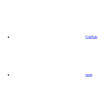
GitHub
npm