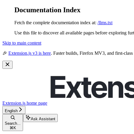
Documentation Index
Fetch the complete documentation index at:
/llms.txt
Use this file to discover all available pages before exploring fur
Skip to main content
🎉
Extension.js v3 is here
. Faster builds, Firefox MV3, and first-class
Extension.js
home page
English
Ask Assistant
Search...
⌘
K