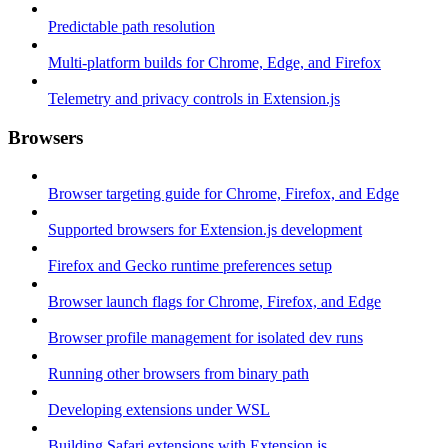
Predictable path resolution
Multi-platform builds for Chrome, Edge, and Firefox
Telemetry and privacy controls in Extension.js
Browsers
Browser targeting guide for Chrome, Firefox, and Edge
Supported browsers for Extension.js development
Firefox and Gecko runtime preferences setup
Browser launch flags for Chrome, Firefox, and Edge
Browser profile management for isolated dev runs
Running other browsers from binary path
Developing extensions under WSL
Building Safari extensions with Extension.js