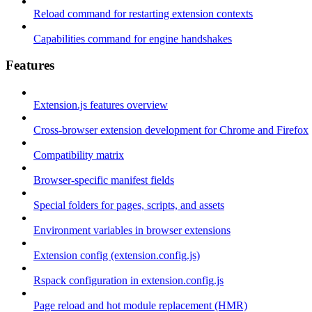
Reload command for restarting extension contexts
Capabilities command for engine handshakes
Features
Extension.js features overview
Cross-browser extension development for Chrome and Firefox
Compatibility matrix
Browser-specific manifest fields
Special folders for pages, scripts, and assets
Environment variables in browser extensions
Extension config (extension.config.js)
Rspack configuration in extension.config.js
Page reload and hot module replacement (HMR)