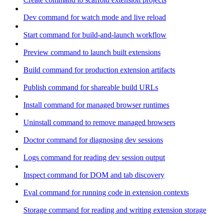
Dev command for watch mode and live reload
Start command for build-and-launch workflow
Preview command to launch built extensions
Build command for production extension artifacts
Publish command for shareable build URLs
Install command for managed browser runtimes
Uninstall command to remove managed browsers
Doctor command for diagnosing dev sessions
Logs command for reading dev session output
Inspect command for DOM and tab discovery
Eval command for running code in extension contexts
Storage command for reading and writing extension storage