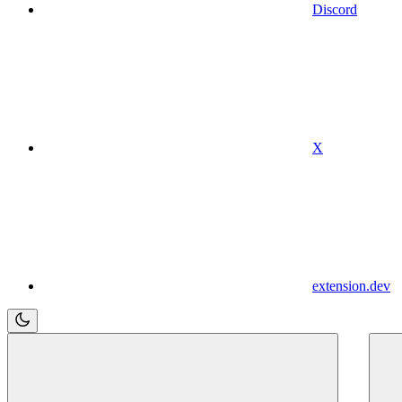
Discord
X
extension.dev