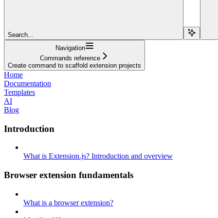
Search...
Navigation
Commands reference
Create command to scaffold extension projects
Home
Documentation
Templates
AI
Blog
Introduction
What is Extension.js? Introduction and overview
Browser extension fundamentals
What is a browser extension?